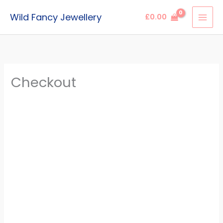
Skip
Wild Fancy Jewellery
£
0.00
to
content
Checkout