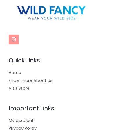
Quick Links
Home
know more About Us
Visit Store
Important Links
My account
Privacy Policy