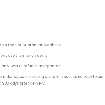
re a receipt or proof of purchase.
 back to the manufacturer.
 only partial refunds are granted:
ion is damaged or missing parts for reasons not due to our 
n 30 days after delivery