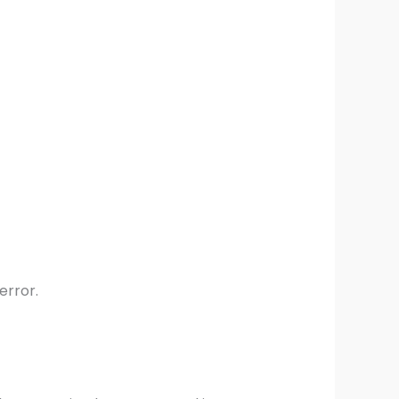
error.