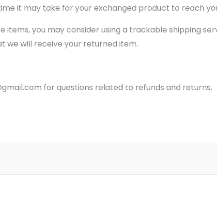
time it may take for your exchanged product to reach yo
ve items, you may consider using a trackable shipping ser
 we will receive your returned item.
gmail.com for questions related to refunds and returns.