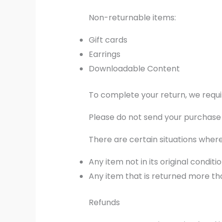
Non-returnable items:
Gift cards
Earrings
Downloadable Content
To complete your return, we requi
Please do not send your purchase
There are certain situations where
Any item not in its original condit
Any item that is returned more tha
Refunds