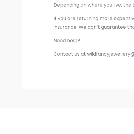
Depending on where you live, the 
If you are returning more expensi
insurance. We don’t guarantee that
Need help?
Contact us at wildfancyjewellery@