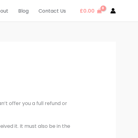
out
Blog
Contact Us
£
0.00
’t offer you a full refund or
ved it. It must also be in the