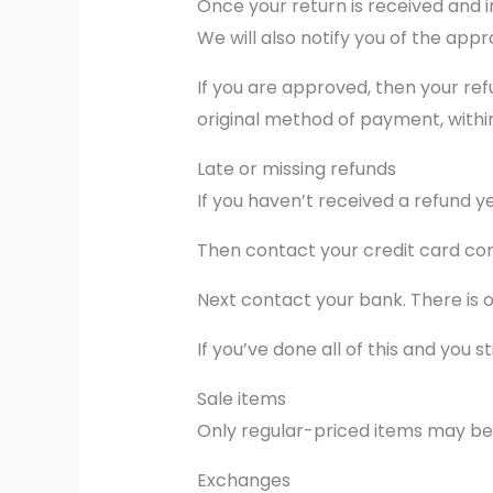
Once your return is received and i
We will also notify you of the appr
If you are approved, then your ref
original method of payment, withi
Late or missing refunds
If you haven’t received a refund y
Then contact your credit card com
Next contact your bank. There is 
If you’ve done all of this and you
Sale items
Only regular-priced items may be
Exchanges