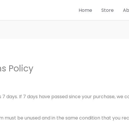
Home
Store
Ab
s Policy
 7 days. If 7 days have passed since your purchase, we can
tem must be unused and in the same condition that you recei