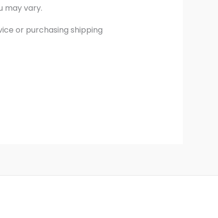
u may vary.
vice or purchasing shipping