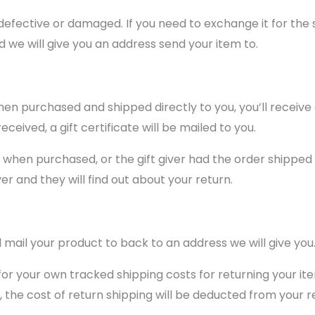
defective or damaged. If you need to exchange it for the
we will give you an address send your item to.
en purchased and shipped directly to you, you’ll receive a
ceived, a gift certificate will be mailed to you.
t when purchased, or the gift giver had the order shipped 
ver and they will find out about your return.
 mail your product to back to an address we will give you
 for your own tracked shipping costs for returning your it
, the cost of return shipping will be deducted from your r