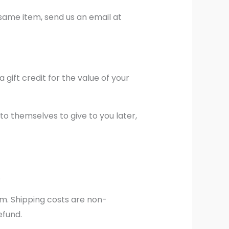
 same item, send us an email at
 gift credit for the value of your
to themselves to give to you later,
.
em. Shipping costs are non-
efund.