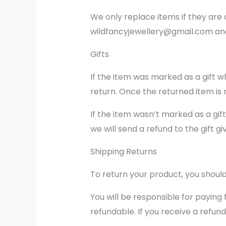
We only replace items if they are 
wildfancyjewellery@gmail.com and 
Gifts
If the item was marked as a gift wh
return. Once the returned item is re
If the item wasn’t marked as a gif
we will send a refund to the gift gi
Shipping Returns
To return your product, you should
You will be responsible for paying
refundable. If you receive a refund