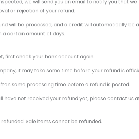
nspected, we will send you an email to notify you that we
oval or rejection of your refund.
und will be processed, and a credit will automatically be a
n a certain amount of days.
et, first check your bank account again.
pany, it may take some time before your refund is officia
often some processing time before a refund is posted.
 still have not received your refund yet, please contact u
 refunded. Sale items cannot be refunded.