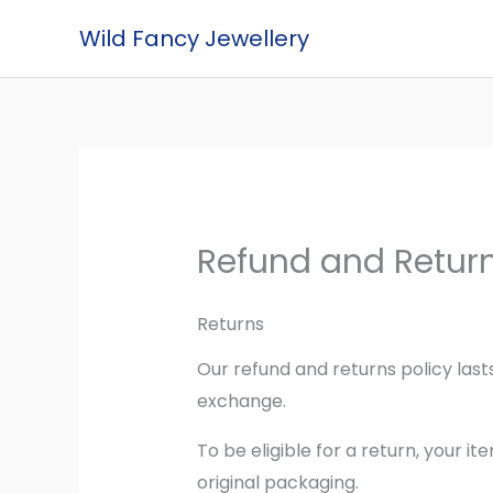
Skip
Wild Fancy Jewellery
to
content
Refund and Return
Returns
Our refund and returns policy lasts
exchange.
To be eligible for a return, your i
original packaging.