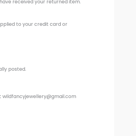
 have received your returned item.
pplied to your credit card or
lly posted.
s at wildfancyjewellery@gmail.com