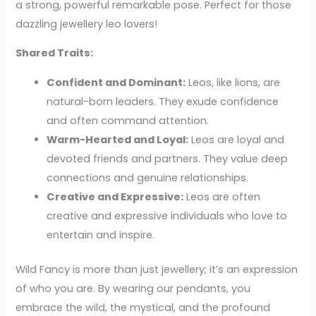
a strong, powerful remarkable pose. Perfect for those
dazzling jewellery leo lovers!
Shared Traits:
Confident and Dominant:
Leos, like lions, are
natural-born leaders. They exude confidence
and often command attention.
Warm-Hearted and Loyal:
Leos are loyal and
devoted friends and partners. They value deep
connections and genuine relationships.
Creative and Expressive:
Leos are often
creative and expressive individuals who love to
entertain and inspire.
Wild Fancy is more than just jewellery; it’s an expression
of who you are. By wearing our pendants, you
embrace the wild, the mystical, and the profound