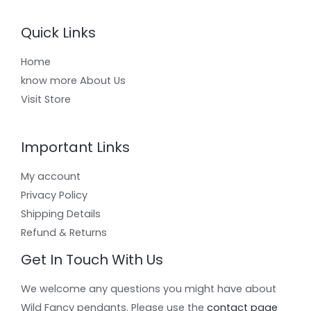
Quick Links
Home
know more About Us
Visit Store
Important Links
My account
Privacy Policy
Shipping Details
Refund & Returns
Get In Touch With Us
We welcome any questions you might have about
Wild Fancy pendants. Please use the
contact page