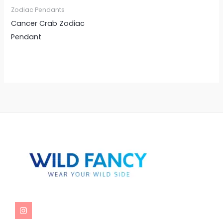
Zodiac Pendants
Cancer Crab Zodiac
Pendant