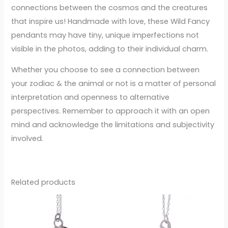
connections between the cosmos and the creatures
that inspire us! Handmade with love, these Wild Fancy
pendants may have tiny, unique imperfections not
visible in the photos, adding to their individual charm.
Whether you choose to see a connection between
your zodiac & the animal or not is a matter of personal
interpretation and openness to alternative
perspectives. Remember to approach it with an open
mind and acknowledge the limitations and subjectivity
involved.
Related products