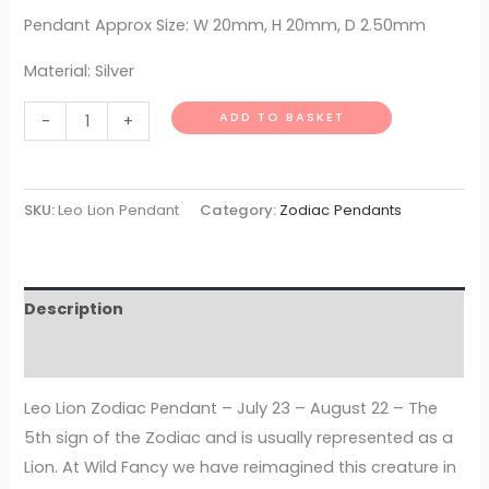
Pendant Approx Size: W 20mm, H 20mm, D 2.50mm
Material: Silver
ADD TO BASKET
-
+
SKU:
Leo Lion Pendant
Category:
Zodiac Pendants
Description
Additional information
Leo Lion Zodiac Pendant – July 23 – August 22 – The
5th sign of the Zodiac and is usually represented as a
Lion. At Wild Fancy we have reimagined this creature in