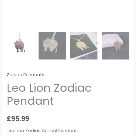
Zodiac Pendants
Leo Lion Zodiac
Pendant
£
95.99
Leo Lion Zodiac Animal Pendant