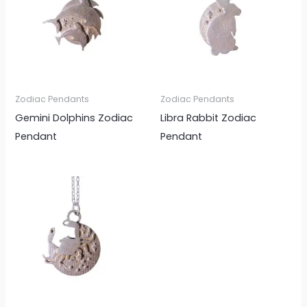
Zodiac Pendants
Zodiac Pendants
Gemini Dolphins Zodiac
Libra Rabbit Zodiac
Pendant
Pendant