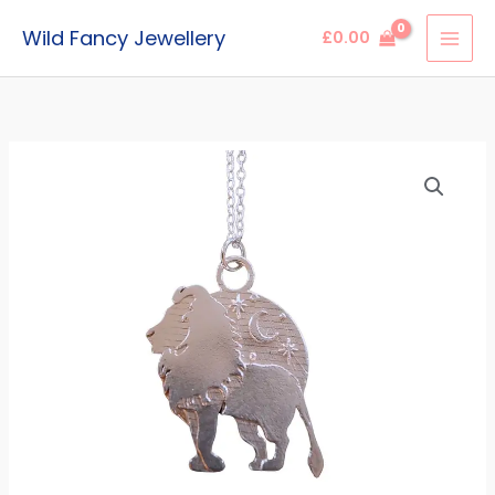
Skip
Wild Fancy Jewellery
£
0.00
to
content
Leo
Lion
Zodiac
Pendant
quantity